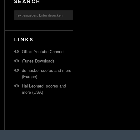
SEARCH
LINKS
Otto's Youtube Channel
iTunes Downloads
de haske, scores and more
(Europe)
Hal Leonard, scores and
more (USA)