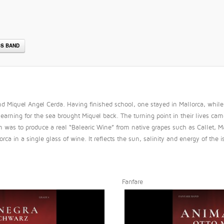
S BAND
 Miquel Angel Cerda. Having finished school, one stayed in Mallorca, while t
arning for the sea brought Miquel back. The turning point in their lives cam
sion was to produce a real “Balearic Wine” from native grapes such as Calle
rca in a single glass of wine. It reflects the sun, salinity and energy of the
Fanfare