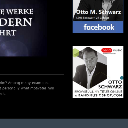
t him? Among many examples,
rz personally what motivates him
sic.