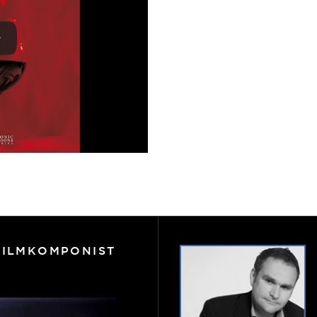
FILMKOMPONIST