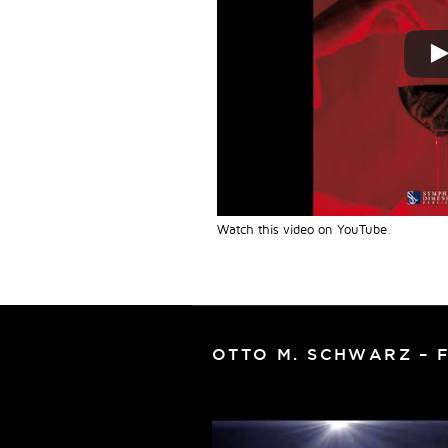
Watch this video on YouTube
.
OTTO M. SCHWARZ – 