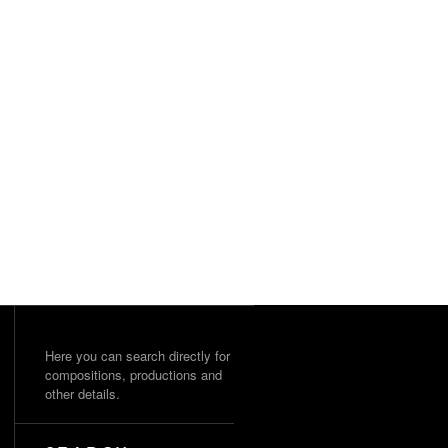
Here you can search directly for
compositions, productions and
other details.