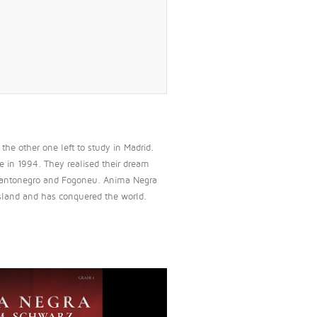
he other one left to study in Madrid.
e in 1994. They realised their dream
t, Mantonegro and Fogoneu. Anima Negra
 island and has conquered the world.