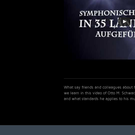
What say friends and colleagues abou
we learn in this video of Otto M. Schwa
and what standards he applies to his mu