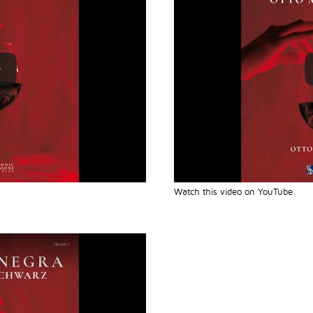
Watch this video on YouTube
.