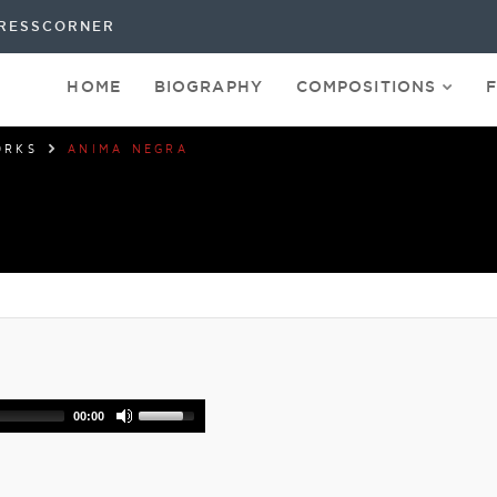
RESSCORNER
HOME
BIOGRAPHY
COMPOSITIONS
ORKS
ANIMA NEGRA
00:00