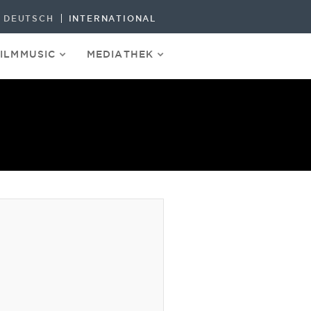
DEUTSCH
INTERNATIONAL
FILMMUSIC
MEDIATHEK