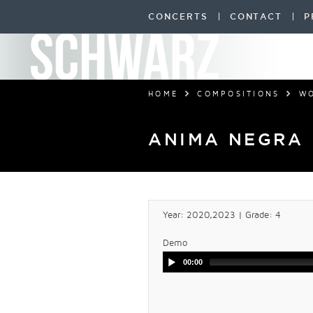
CONCERTS
CONTACT
P
HOME
COMPOSITIONS
W
ANIMA NEGRA
Year: 2020,2023 | Grade: 4
Demo
00:00