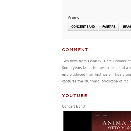
Scores
CONCERT BAND
FANFARE
BRAS
COMMENT
Two boys from Felanitx: Pere Obrador and
Some years later, homesickness and a ye
and produced their first wine. Their vi
captures the stunning landscape of Mallo
YOUTUBE
Concert Band