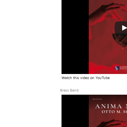
Watch this video on YouTube
.
Brass Band