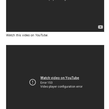
Watch this video on YouTube
.