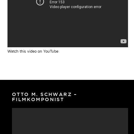
Watch this video on YouTube
.
OTTO M. SCHWARZ –
FILMKOMPONIST