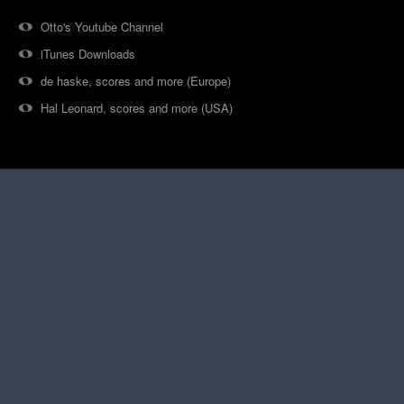
Otto's Youtube Channel
iTunes Downloads
de haske, scores and more (Europe)
Hal Leonard, scores and more (USA)