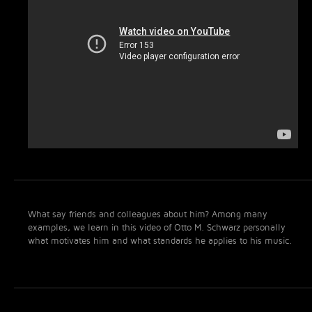
What say friends and colleagues about him? Among many
examples, we learn in this video of Otto M. Schwarz personally
what motivates him and what standards he applies to his music.