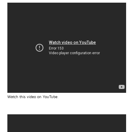
Watch this video on YouTube
.