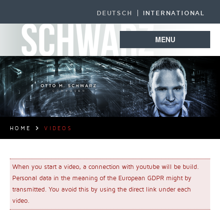
DEUTSCH
INTERNATIONAL
MENU
HOME
VIDEOS
When you start a video, a connection with youtube will be build.
Personal data in the meaning of the European GDPR might by
transmitted. You avoid this by using the direct link under each
video.