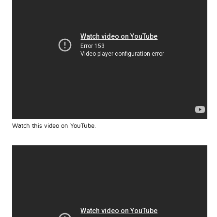
Watch this video on YouTube
.