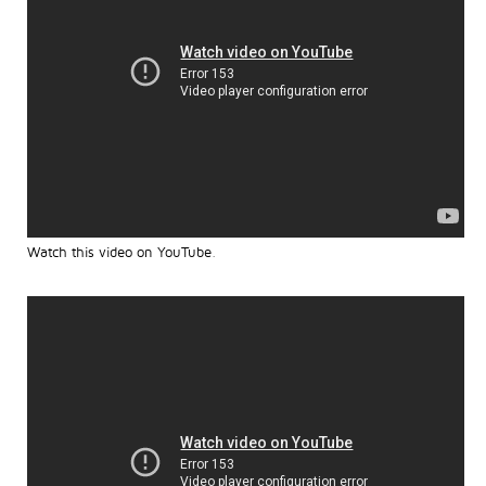
Watch this video on YouTube
.