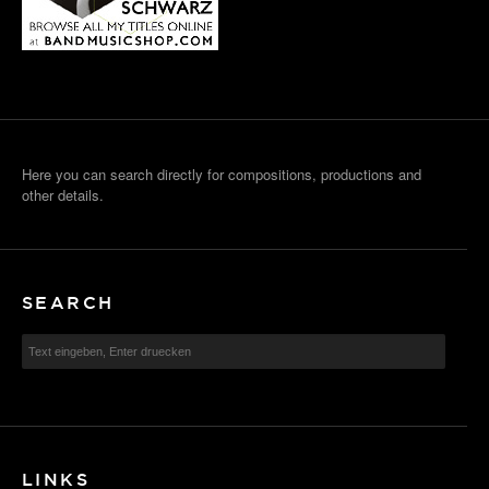
Here you can search directly for compositions, productions and
other details.
SEARCH
LINKS