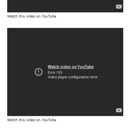
Watch this video on YouTube
.
Watch this video on YouTube
.