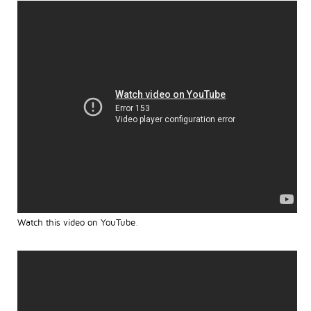
Watch this video on YouTube
.