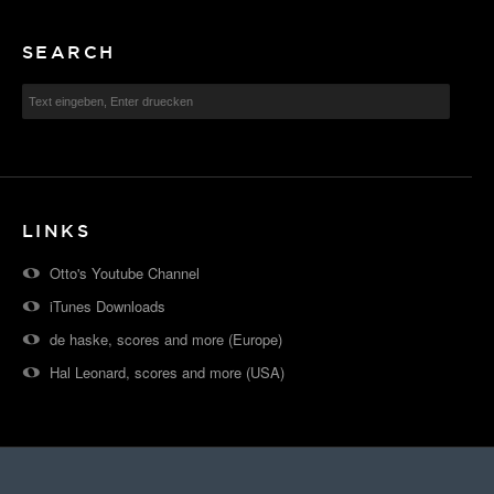
SEARCH
LINKS
Otto's Youtube Channel
iTunes Downloads
de haske, scores and more (Europe)
Hal Leonard, scores and more (USA)