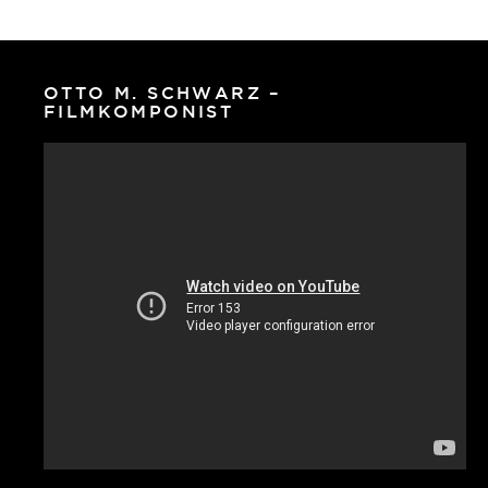
OTTO M. SCHWARZ –
FILMKOMPONIST