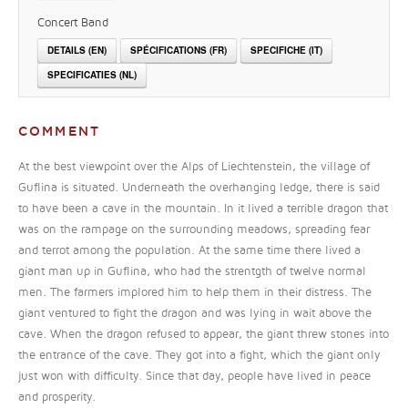
Concert Band
DETAILS (EN)
SPÉCIFICATIONS (FR)
SPECIFICHE (IT)
SPECIFICATIES (NL)
COMMENT
At the best viewpoint over the Alps of Liechtenstein, the village of
Guflina is situated. Underneath the overhanging ledge, there is said
to have been a cave in the mountain. In it lived a terrible dragon that
was on the rampage on the surrounding meadows, spreading fear
and terrot among the population. At the same time there lived a
giant man up in Guflina, who had the strentgth of twelve normal
men. The farmers implored him to help them in their distress. The
giant ventured to fight the dragon and was lying in wait above the
cave. When the dragon refused to appear, the giant threw stones into
the entrance of the cave. They got into a fight, which the giant only
just won with difficulty. Since that day, people have lived in peace
and prosperity.