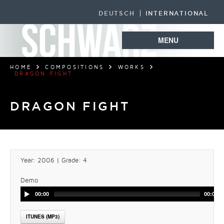
DEUTSCH
INTERNATIONAL
MENU
HOME
COMPOSITIONS
WORKS
DRAGON FIGHT
DRAGON FIGHT
Year: 2006 | Grade: 4
Demo
00:00
00:00
ITUNES (MP3)