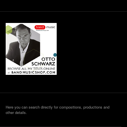
Here you can search directly for compositions, productions and
other details.