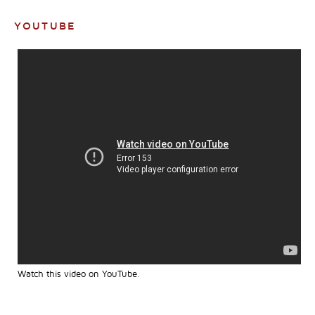
YOUTUBE
Watch this video on YouTube
.