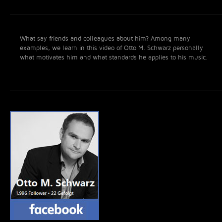
What say friends and colleagues about him? Among many
examples, we learn in this video of Otto M. Schwarz personally
what motivates him and what standards he applies to his music.