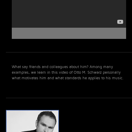
What say friends and colleagues about him? Among many
examples, we learn in this video of Otto M. Schwarz personally
what motivates him and what standards he applies to his music.