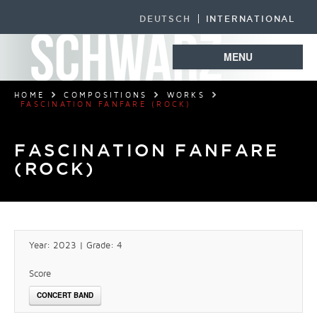
DEUTSCH
INTERNATIONAL
MENU
HOME
COMPOSITIONS
WORKS
FASCINATION FANFARE (ROCK)
FASCINATION FANFARE
(ROCK)
Year: 2023 | Grade: 4
Score
CONCERT BAND