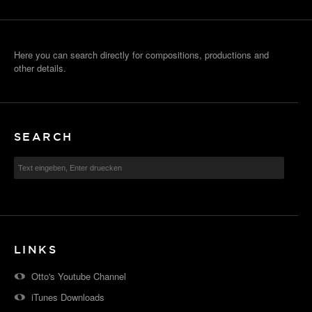
Here you can search directly for compositions, productions and
other details.
SEARCH
LINKS
Otto's Youtube Channel
iTunes Downloads