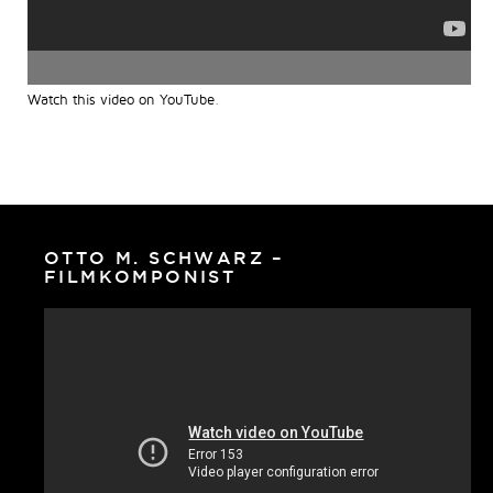
Watch this video on YouTube
.
OTTO M. SCHWARZ –
FILMKOMPONIST