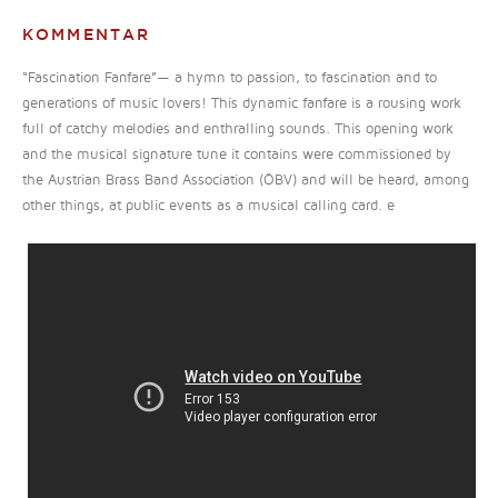
KOMMENTAR
“Fascination Fanfare”— a hymn to passion, to fascination and to
generations of music lovers! This dynamic fanfare is a rousing work
full of catchy melodies and enthralling sounds. This opening work
and the musical signature tune it contains were commissioned by
the Austrian Brass Band Association (ÖBV) and will be heard, among
other things, at public events as a musical calling card. e