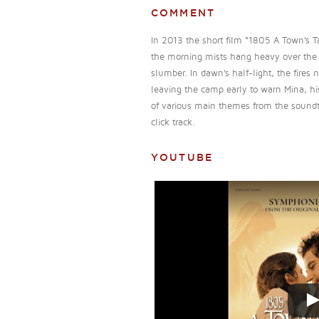
COMMENT
In 2013 the short film “1805 A Town’s T
the morning mists hang heavy over the s
slumber. In dawn’s half-light, the fires 
leaving the camp early to warn Mina, hi
of various main themes from the soundtrac
click track.
YOUTUBE