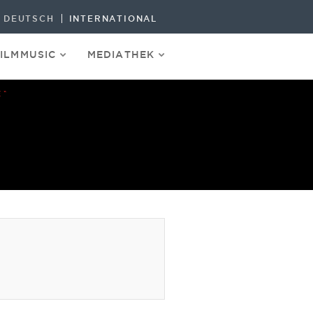
DEUTSCH
INTERNATIONAL
FILMMUSIC
MEDIATHEK
E“