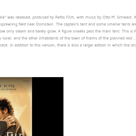
ale“ was released, produced by Refos Film, with music by Otto M. Schwarz. 
prawling field near Dürnstein. The captain’s tent and some smaller tents are
now only steam and barely glow. A figure sneaks past the main tent. This is Ph
s lover, and the other inhabitants of the town of Krems of the planned raid 
k. In addition to this version, there is also a larger edition in which the orch