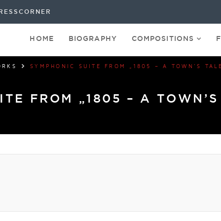
RESSCORNER
HOME
BIOGRAPHY
COMPOSITIONS
ORKS
SYMPHONIC SUITE FROM „1805 – A TOWN’S TAL
ITE FROM „1805 – A TOWN’S