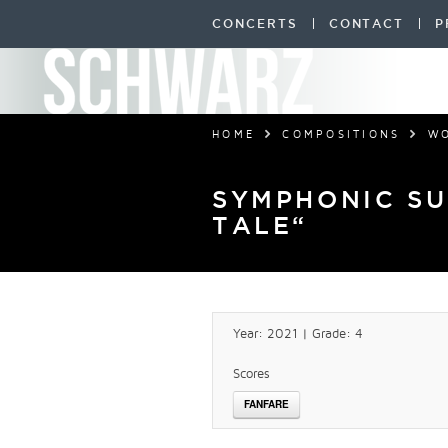
CONCERTS
CONTACT
P
HOME
COMPOSITIONS
W
SYMPHONIC SU
TALE“
Year: 2021 | Grade: 4
Scores
FANFARE