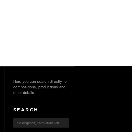
Here you can search directly for
compositions, productions and
other details.
SEARCH