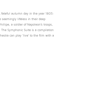
A fateful autumn day in the year 1805:
 seemingly lifeless in their deep
illipe, a soldier of Napoleon’s troops,
… The Symphonic Suite is a compilation
estra can play ‘live’ to the film with a