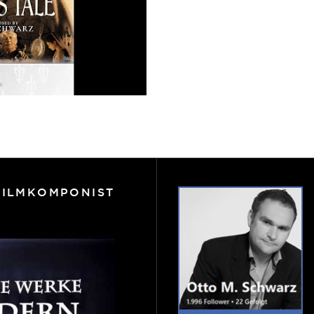
FILMKOMPONIST