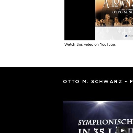
Watch this video on YouTube
.
OTTO M. SCHWARZ – 