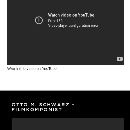
Watch this video on YouTube
.
OTTO M. SCHWARZ –
FILMKOMPONIST