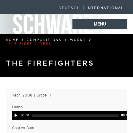
DEUTSCH
INTERNATIONAL
MENU
HOME
COMPOSITIONS
WORKS
THE FIREFIGHTERS
THE FIREFIGHTERS
Year: 2008 | Grade: 1
Demo
00:00
00:00
Concert Band