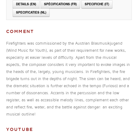
DETAILS (EN)
SPÉCIFICATIONS (FR)
SPECIFICHE (IT)
SPECIFICATIES (NL)
COMMENT
Firefighters was commissioned by the Austrian Blasmusikjugend
(Wind Music for Youth), as part of their requirement for new works,
especially at easier levels of difficulty. Apart from the musical
aspects, the composer considers it very important to evoke images in
the heads of the, largely, young musicians. In Firefighters, the fire
brigade turns out in the depths of night. The siren can be heard, and
the dramatic situation is further echoed in the tempo (Furioso) and a
number of dissonances. Accents in the percussion and the low
register, as well as accessible melody lines, complement each other
and reflect fire, water, and the battle against danger: an exciting
musical outline!
YOUTUBE