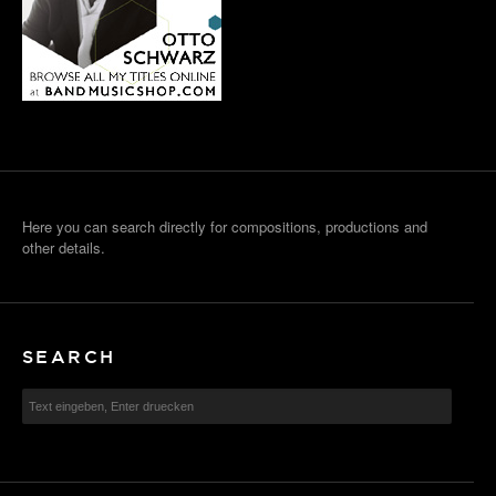
Here you can search directly for compositions, productions and
other details.
SEARCH