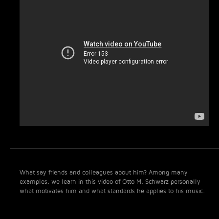
What say friends and colleagues about him? Among many
examples, we learn in this video of Otto M. Schwarz personally
what motivates him and what standards he applies to his music.