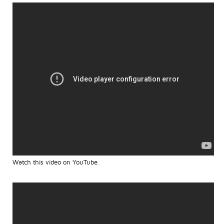
Watch this video on YouTube
.