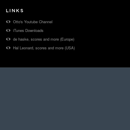
LINKS
Otto's Youtube Channel
iTunes Downloads
de haske, scores and more (Europe)
Hal Leonard, scores and more (USA)